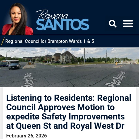
Regional Councillor Brampton Wards 1 & 5
Listening to Residents: Regional
Council Approves Motion to
expedite Safety Improvements
at Queen St and Royal West Dr
February 26, 2026