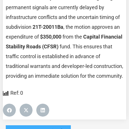
permanent signals are currently delayed by
infrastructure conflicts and the uncertain timing of
subdivision
21T-20011Ba
, the motion approves an
expenditure of
$350,000
from the
Capital Financial
Stability Roads (CFSR)
fund. This ensures that
traffic control is established in advance of
traditional warrants and developer-led construction,
providing an immediate solution for the community.
Ref:
0