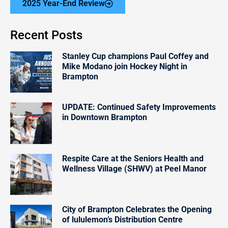
2025 Year-End Review
Recent Posts
Stanley Cup champions Paul Coffey and
Mike Modano join Hockey Night in
Brampton
UPDATE: Continued Safety Improvements
in Downtown Brampton
Respite Care at the Seniors Health and
Wellness Village (SHWV) at Peel Manor
City of Brampton Celebrates the Opening
of lululemon’s Distribution Centre