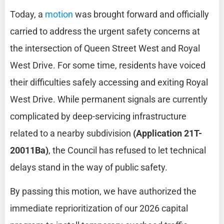
Today, a
motion
was brought forward and officially
carried to address the urgent safety concerns at
the intersection of Queen Street West and Royal
West Drive. For some time, residents have voiced
their difficulties safely accessing and exiting Royal
West Drive. While permanent signals are currently
complicated by deep-servicing infrastructure
related to a nearby subdivision
(Application 21T-
20011Ba)
, the Council has refused to let technical
delays stand in the way of public safety.
By passing this motion, we have authorized the
immediate reprioritization of our 2026 capital