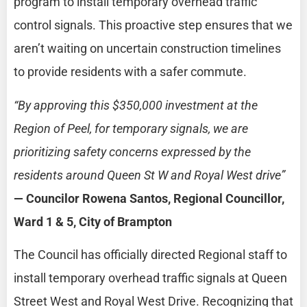
program to install temporary overhead traffic
control signals. This proactive step ensures that we
aren’t waiting on uncertain construction timelines
to provide residents with a safer commute.
“By approving this $350,000 investment at the
Region of Peel, for temporary signals, we are
prioritizing safety concerns expressed by the
residents around Queen St W and Royal West drive”
— Councilor Rowena Santos, Regional Councillor,
Ward 1 & 5, City of Brampton
The Council has officially directed Regional staff to
install temporary overhead traffic signals at Queen
Street West and Royal West Drive. Recognizing that