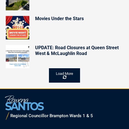
Movies Under the Stars
UPDATE: Road Closures at Queen Street
West & McLaughlin Road
Load More
Regional Councillor Brampton Wards 1 & 5