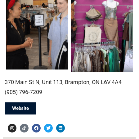
370 Main St N, Unit 113, Brampton, ON L6V 4A4
(905) 796-7209
Website