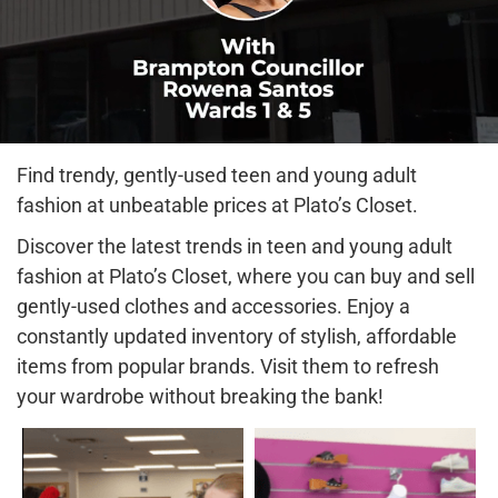
Find trendy, gently-used teen and young adult
fashion at unbeatable prices at Plato’s Closet.
Discover the latest trends in teen and young adult
fashion at Plato’s Closet, where you can buy and sell
gently-used clothes and accessories. Enjoy a
constantly updated inventory of stylish, affordable
items from popular brands. Visit them to refresh
your wardrobe without breaking the bank!