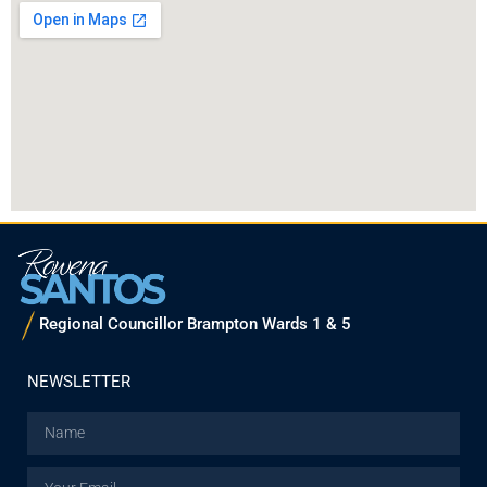
Regional Councillor Brampton Wards 1 & 5
NEWSLETTER