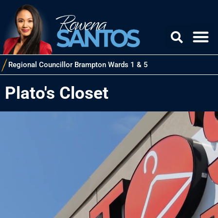
Regional Councillor Brampton Wards 1 & 5
Plato's Closet